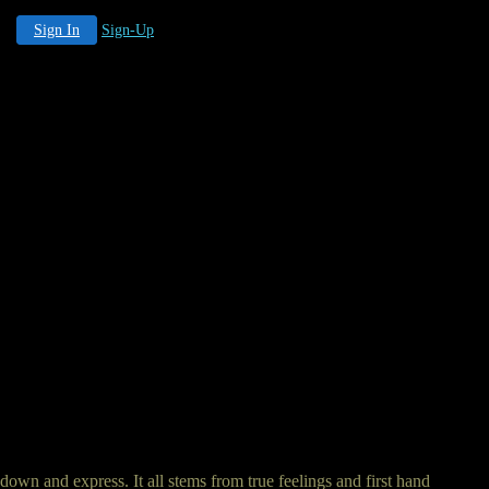
Sign In
Sign-Up
down and express. It all stems from true feelings and first hand