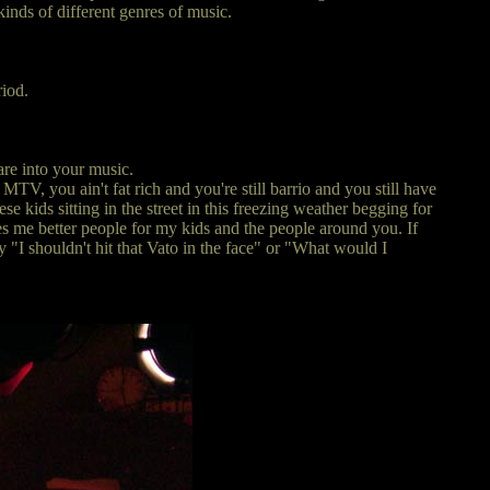
kinds of different genres of music.
riod.
are into your music.
V, you ain't fat rich and you're still barrio and you still have
e kids sitting in the street in this freezing weather begging for
akes me better people for my kids and the people around you. If
y "I shouldn't hit that Vato in the face" or "What would I