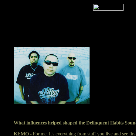
What influences helped shaped the Delinquent Habits Sou
KEMO
- For me, It's everything from stuff you live and see fir