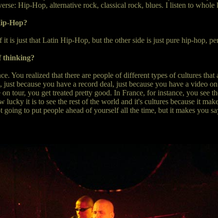
rse: Hip-Hop, alternative rock, classical rock, blues. I listen to whole 
Hip-Hop?
f it is just that Latin Hip-Hop, but the other side is just pure hip-hop, pe
 thinking?
e. You realized that there are people of different types of cultures that 
just because you have a record deal, just because you have a video on MT
n tour, you get treated pretty good. In France, for instance, you see thes
w lucky it is to see the rest of the world and it's cultures because it m
 going to put people ahead of yourself all the time, but it makes you sa