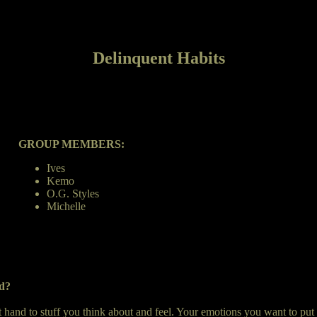
Delinquent Habits
GROUP MEMBERS:
Ives
Kemo
O.G. Styles
Michelle
nd?
st hand to stuff you think about and feel. Your emotions you want to put 