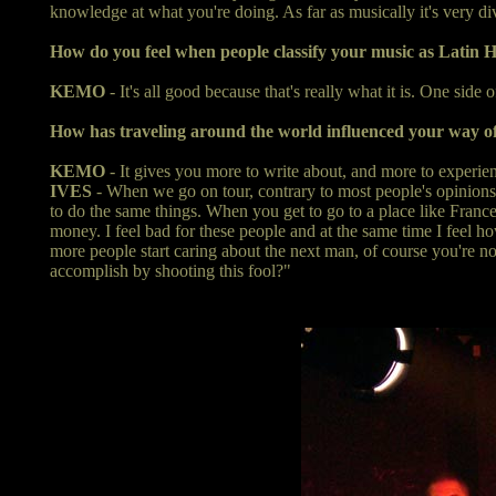
knowledge at what you're doing. As far as musically it's very dive
How do you feel when people classify your music as Latin 
KEMO
- It's all good because that's really what it is. One side o
How has traveling around the world influenced your way of
KEMO
- It gives you more to write about, and more to experienc
IVES
- When we go on tour, contrary to most people's opinions, 
to do the same things. When you get to go to a place like France o
money. I feel bad for these people and at the same time I feel ho
more people start caring about the next man, of course you're not
accomplish by shooting this fool?"